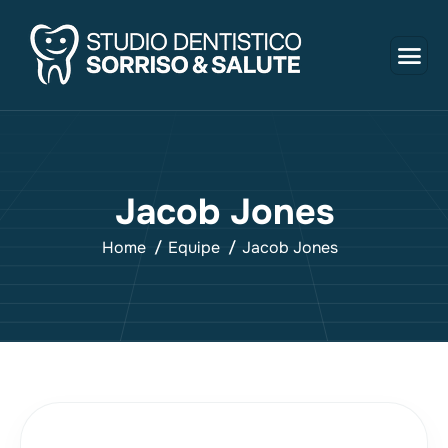
J
a
c
o
b
J
o
n
e
s
Home
Equipe
Jacob Jones