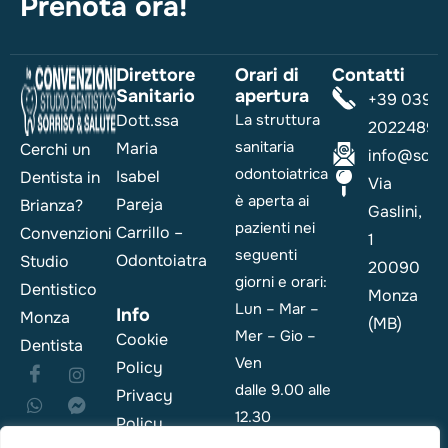
Prenota ora!
Direttore
Orari di
Contatti
Sanitario
apertura
+39 039
Dott.ssa
La struttura
2022489
sanitaria
Maria
Cerchi un
info@sorri
odontoiatrica
Isabel
Dentista in
Via
è aperta ai
Pareja
Brianza?
Gaslini,
pazienti nei
Carrillo –
Convenzioni
1
seguenti
Odontoiatra
Studio
20090
giorni e orari:
Dentistico
Monza
Lun – Mar –
Info
Monza
(MB)
Mer – Gio –
Cookie
Dentista
Ven
Policy
dalle 9.00 alle
Privacy
12.30
Policy
e dalle 14.00