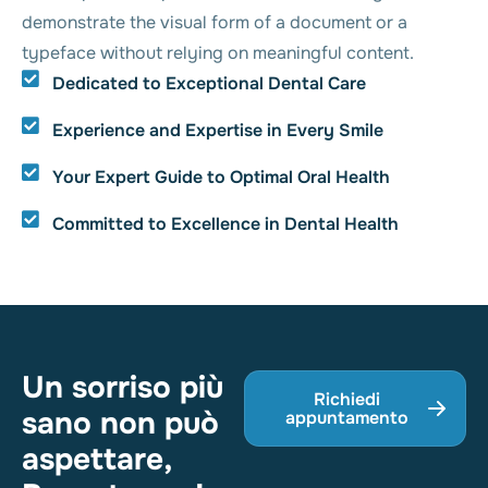
demonstrate the visual form of a document or a
typeface without relying on meaningful content.
Dedicated to Exceptional Dental Care
Experience and Expertise in Every Smile
Your Expert Guide to Optimal Oral Health
Committed to Excellence in Dental Health
Un sorriso più
Richiedi
sano non può
appuntamento
aspettare,