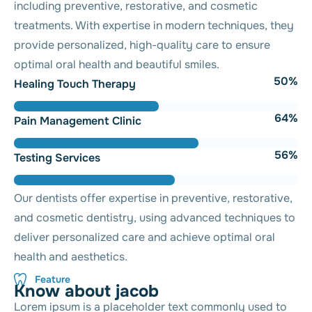
including preventive, restorative, and cosmetic
treatments. With expertise in modern techniques, they
provide personalized, high-quality care to ensure
optimal oral health and beautiful smiles.
56
%
Healing Touch Therapy
71
%
Pain Management Clinic
62
%
Testing Services
Our dentists offer expertise in preventive, restorative,
and cosmetic dentistry, using advanced techniques to
deliver personalized care and achieve optimal oral
health and aesthetics.
Feature
K
n
o
w
a
b
o
u
t
j
a
c
o
b
Lorem ipsum is a placeholder text commonly used to