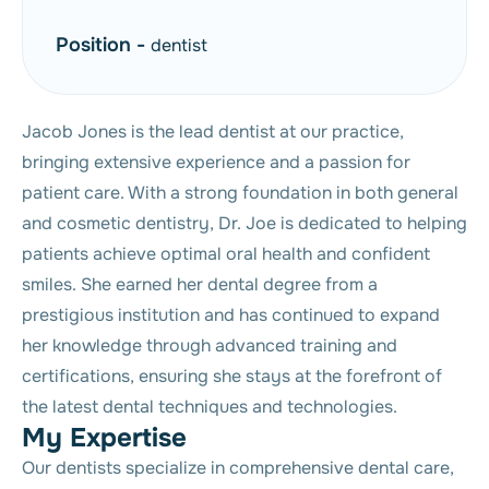
Position -
dentist
Jacob Jones is the lead dentist at our practice,
bringing extensive experience and a passion for
patient care. With a strong foundation in both general
and cosmetic dentistry, Dr. Joe is dedicated to helping
patients achieve optimal oral health and confident
smiles. She earned her dental degree from a
prestigious institution and has continued to expand
her knowledge through advanced training and
certifications, ensuring she stays at the forefront of
the latest dental techniques and technologies.
M
y
E
x
p
e
r
t
i
s
e
Our dentists specialize in comprehensive dental care,