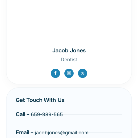
Jacob Jones
Dentist
Get Touch With Us
Call -
659-989-565
Email -
jacobjones@gmail.com