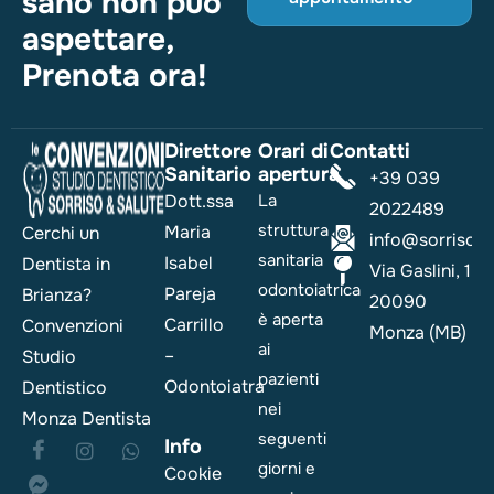
sano non può
aspettare,
Prenota ora!
Direttore
Orari di
Contatti
Sanitario
apertura
+39 039
Dott.ssa
La
2022489
struttura
Maria
Cerchi un
info@sorrisoesa
sanitaria
Isabel
Dentista in
Via Gaslini, 1
odontoiatrica
Pareja
Brianza?
20090
è aperta
Carrillo
Convenzioni
Monza (MB)
ai
–
Studio
pazienti
Odontoiatra
Dentistico
nei
Monza Dentista
seguenti
Info
giorni e
Cookie