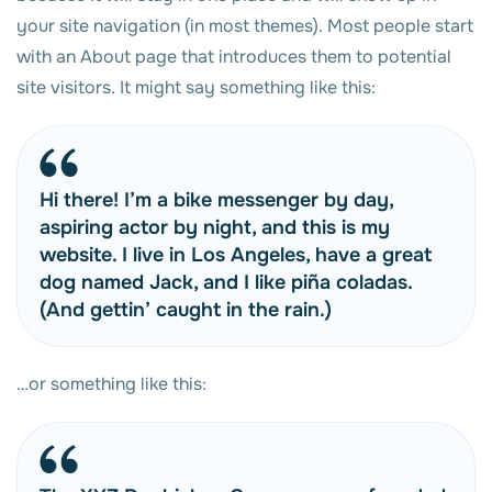
your site navigation (in most themes). Most people start
with an About page that introduces them to potential
site visitors. It might say something like this:
Hi there! I’m a bike messenger by day,
aspiring actor by night, and this is my
website. I live in Los Angeles, have a great
dog named Jack, and I like piña coladas.
(And gettin’ caught in the rain.)
…or something like this: