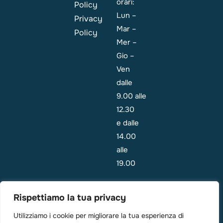
orari:
Policy
Lun –
Privacy
Mar –
Policy
Mer –
Gio –
Ven
dalle
9.00 alle
12.30
e dalle
14.00
alle
19.00
Emergenza:
Rispettiamo la tua privacy
i
pazienti
Utilizziamo i cookie per migliorare la tua esperienza di