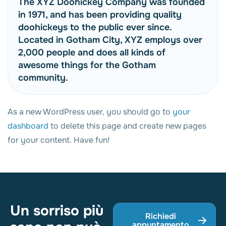
The XYZ Doohickey Company was founded
in 1971, and has been providing quality
doohickeys to the public ever since.
Located in Gotham City, XYZ employs over
2,000 people and does all kinds of
awesome things for the Gotham
community.
As a new WordPress user, you should go to
your
dashboard
to delete this page and create new pages
for your content. Have fun!
Un sorriso più
Richiedi
appuntamento