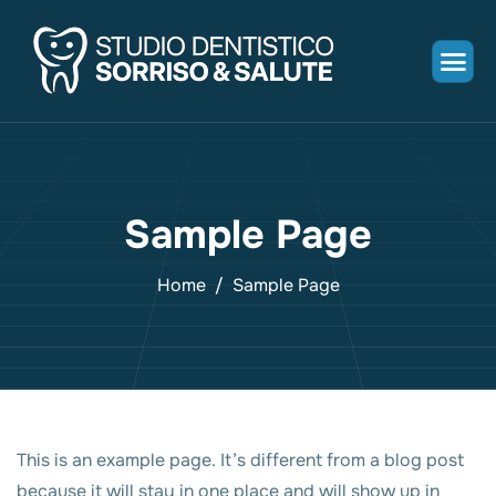
Sample Page
Home
Sample Page
This is an example page. It’s different from a blog post
because it will stay in one place and will show up in